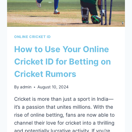
ONLINE CRICKET ID
How to Use Your Online
Cricket ID for Betting on
Cricket Rumors
By
admin
August 10, 2024
Cricket is more than just a sport in India—
it’s a passion that unites millions. With the
rise of online betting, fans are now able to
channel their love for cricket into a thrilling
and potentially lucrative activity. If you’re