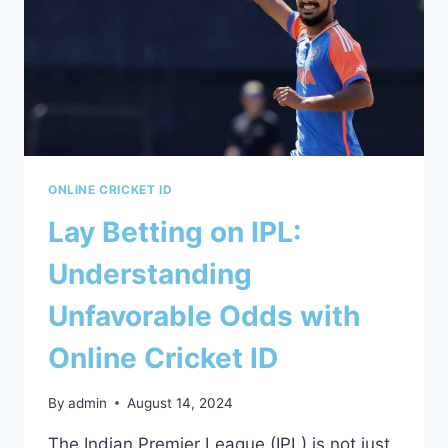
ONLINE CRICKET ID
Lay Betting on IPL:
Understanding
Unfavorable Odds with
Online Cricket ID
By
admin
August 14, 2024
The Indian Premier League (IPL) is not just