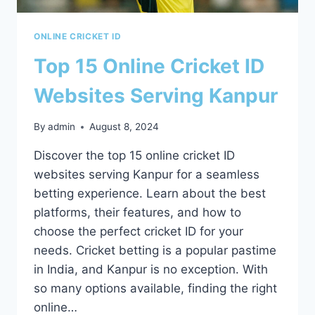
ONLINE CRICKET ID
Top 15 Online Cricket ID
Websites Serving Kanpur
By
admin
August 8, 2024
Discover the top 15 online cricket ID
websites serving Kanpur for a seamless
betting experience. Learn about the best
platforms, their features, and how to
choose the perfect cricket ID for your
needs. Cricket betting is a popular pastime
in India, and Kanpur is no exception. With
so many options available, finding the right
online…