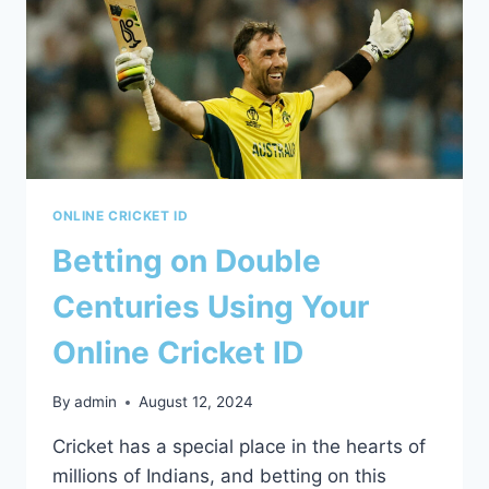
ONLINE CRICKET ID
Betting on Double
Centuries Using Your
Online Cricket ID
By
admin
August 12, 2024
Cricket has a special place in the hearts of
millions of Indians, and betting on this