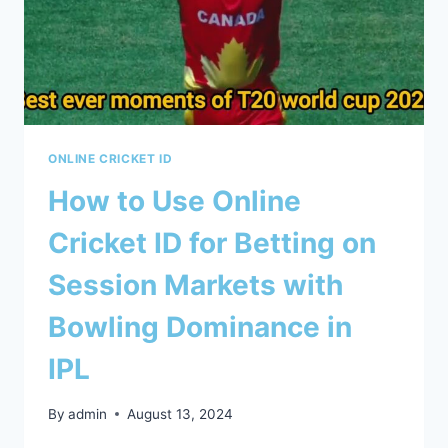
ONLINE CRICKET ID
How to Use Online
Cricket ID for Betting on
Session Markets with
Bowling Dominance in
IPL
By
admin
August 13, 2024