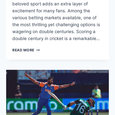
beloved sport adds an extra layer of
excitement for many fans. Among the
various betting markets available, one of
the most thrilling yet challenging options is
wagering on double centuries. Scoring a
double century in cricket is a remarkable…
READ MORE