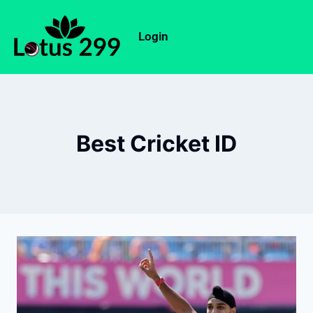
Login
Best Cricket ID