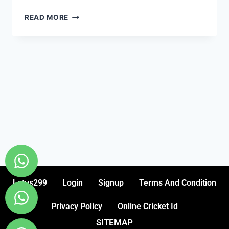
READ MORE
Lotus299
Login
Signup
Terms And Condition
Privacy Policy
Online Cricket Id
SITEMAP