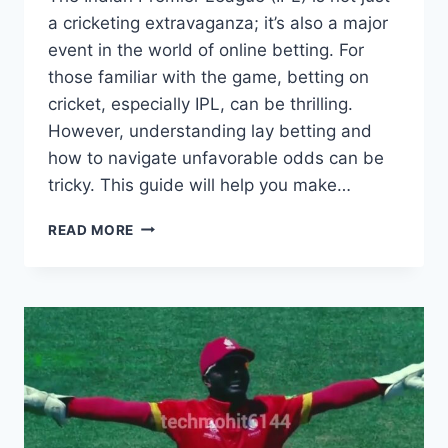
a cricketing extravaganza; it’s also a major
event in the world of online betting. For
those familiar with the game, betting on
cricket, especially IPL, can be thrilling.
However, understanding lay betting and
how to navigate unfavorable odds can be
tricky. This guide will help you make…
READ MORE