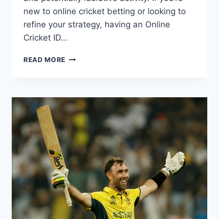
new to online cricket betting or looking to
refine your strategy, having an Online
Cricket ID…
READ MORE