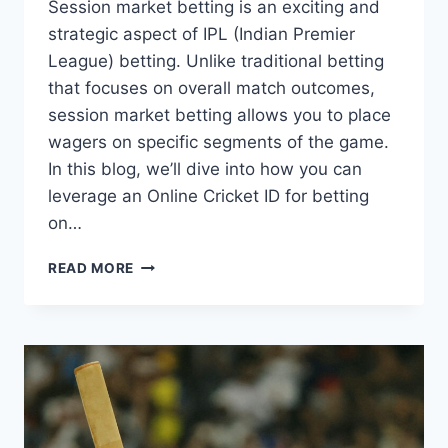
Session market betting is an exciting and
strategic aspect of IPL (Indian Premier
League) betting. Unlike traditional betting
that focuses on overall match outcomes,
session market betting allows you to place
wagers on specific segments of the game.
In this blog, we’ll dive into how you can
leverage an Online Cricket ID for betting
on…
READ MORE