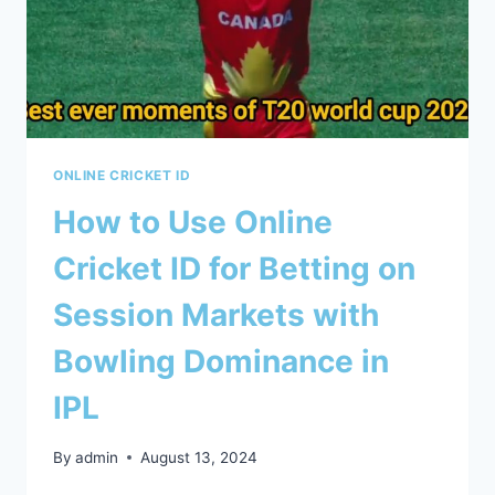
ONLINE CRICKET ID
How to Use Online
Cricket ID for Betting on
Session Markets with
Bowling Dominance in
IPL
By
admin
August 13, 2024