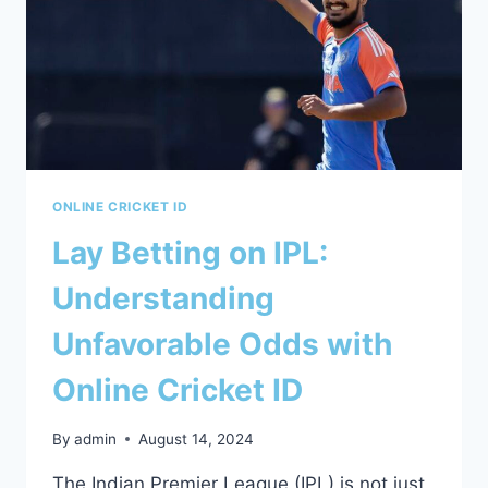
ONLINE CRICKET ID
Lay Betting on IPL:
Understanding
Unfavorable Odds with
Online Cricket ID
By
admin
August 14, 2024
The Indian Premier League (IPL) is not just