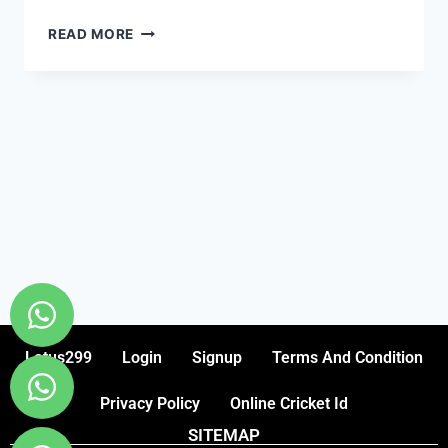
READ MORE
Lotus299
Login
Signup
Terms And Condition
Privacy Policy
Online Cricket Id
SITEMAP