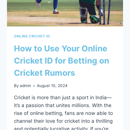
ONLINE CRICKET ID
How to Use Your Online
Cricket ID for Betting on
Cricket Rumors
By
admin
August 10, 2024
Cricket is more than just a sport in India—
it’s a passion that unites millions. With the
rise of online betting, fans are now able to
channel their love for cricket into a thrilling
and potentially lucrative activity. If you’re