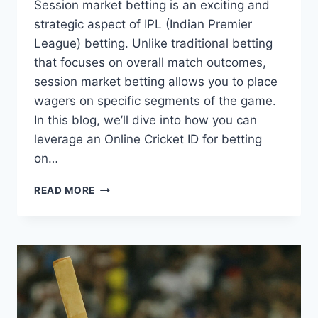
Session market betting is an exciting and
strategic aspect of IPL (Indian Premier
League) betting. Unlike traditional betting
that focuses on overall match outcomes,
session market betting allows you to place
wagers on specific segments of the game.
In this blog, we’ll dive into how you can
leverage an Online Cricket ID for betting
on…
READ MORE