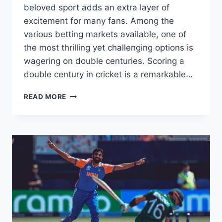
beloved sport adds an extra layer of
excitement for many fans. Among the
various betting markets available, one of
the most thrilling yet challenging options is
wagering on double centuries. Scoring a
double century in cricket is a remarkable…
READ MORE