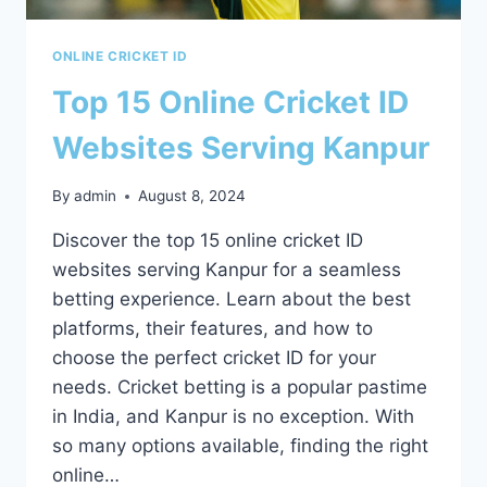
ONLINE CRICKET ID
Top 15 Online Cricket ID
Websites Serving Kanpur
By
admin
August 8, 2024
Discover the top 15 online cricket ID
websites serving Kanpur for a seamless
betting experience. Learn about the best
platforms, their features, and how to
choose the perfect cricket ID for your
needs. Cricket betting is a popular pastime
in India, and Kanpur is no exception. With
so many options available, finding the right
online…