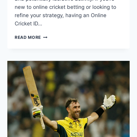
new to online cricket betting or looking to
refine your strategy, having an Online
Cricket ID…
READ MORE