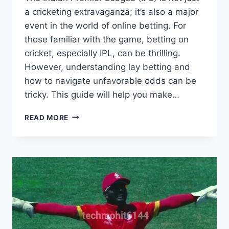
a cricketing extravaganza; it’s also a major
event in the world of online betting. For
those familiar with the game, betting on
cricket, especially IPL, can be thrilling.
However, understanding lay betting and
how to navigate unfavorable odds can be
tricky. This guide will help you make…
READ MORE