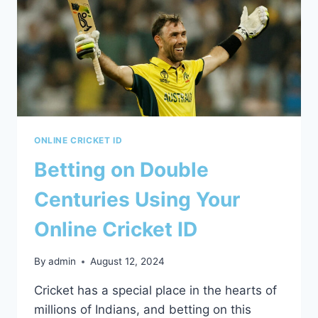
ONLINE CRICKET ID
Betting on Double
Centuries Using Your
Online Cricket ID
By
admin
August 12, 2024
Cricket has a special place in the hearts of
millions of Indians, and betting on this