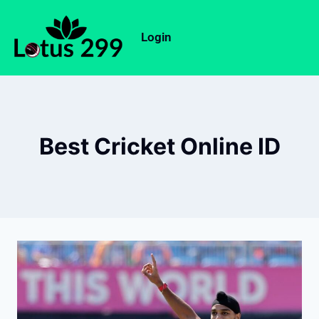
Login
Best Cricket Online ID