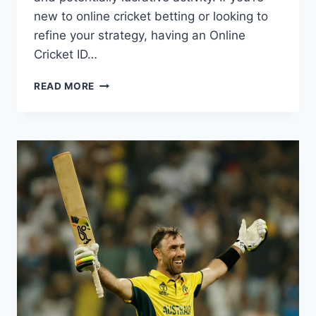
new to online cricket betting or looking to
refine your strategy, having an Online
Cricket ID…
READ MORE