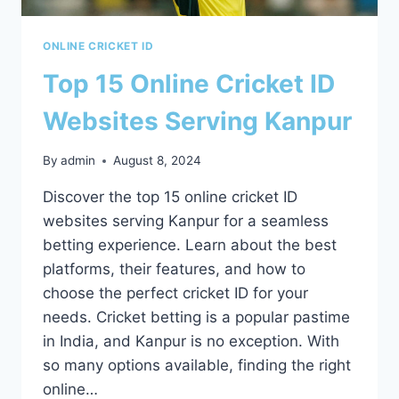
ONLINE CRICKET ID
Top 15 Online Cricket ID
Websites Serving Kanpur
By
admin
August 8, 2024
Discover the top 15 online cricket ID
websites serving Kanpur for a seamless
betting experience. Learn about the best
platforms, their features, and how to
choose the perfect cricket ID for your
needs. Cricket betting is a popular pastime
in India, and Kanpur is no exception. With
so many options available, finding the right
online…