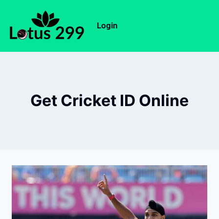
Login
Get Cricket ID Online