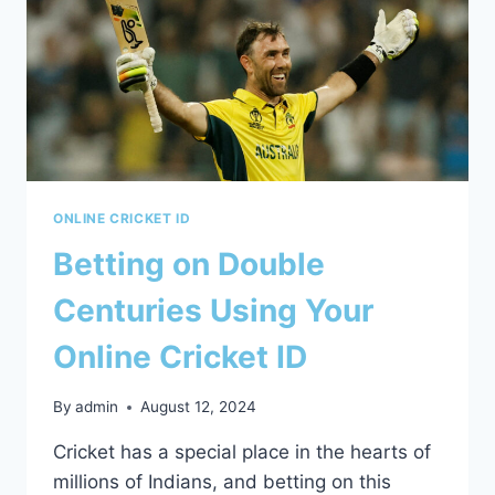
ONLINE CRICKET ID
Betting on Double
Centuries Using Your
Online Cricket ID
By
admin
August 12, 2024
Cricket has a special place in the hearts of
millions of Indians, and betting on this