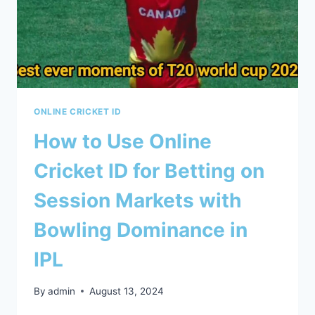
ONLINE CRICKET ID
How to Use Online
Cricket ID for Betting on
Session Markets with
Bowling Dominance in
IPL
By
admin
August 13, 2024