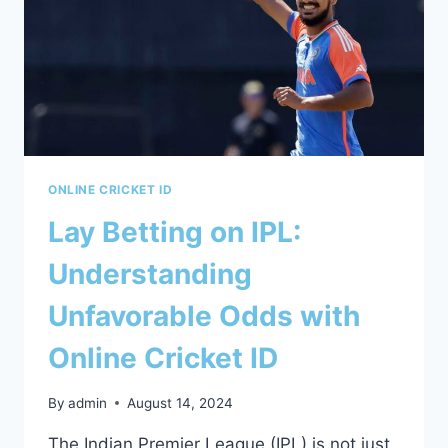
ONLINE CRICKET ID
Lay Betting on IPL:
Understanding
Unfavorable Odds with
Online Cricket ID
By
admin
August 14, 2024
The Indian Premier League (IPL) is not just