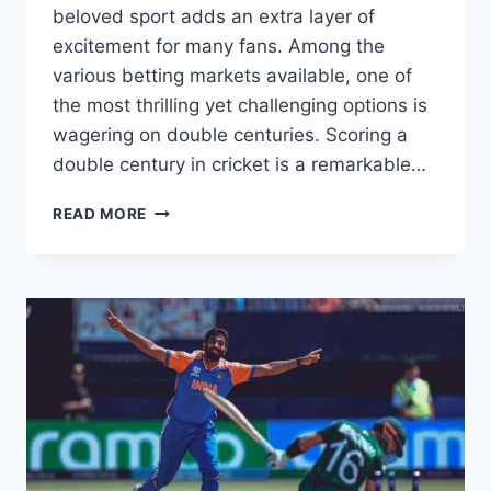
beloved sport adds an extra layer of
excitement for many fans. Among the
various betting markets available, one of
the most thrilling yet challenging options is
wagering on double centuries. Scoring a
double century in cricket is a remarkable…
READ MORE