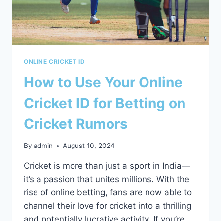
ONLINE CRICKET ID
How to Use Your Online
Cricket ID for Betting on
Cricket Rumors
By
admin
August 10, 2024
Cricket is more than just a sport in India—
it’s a passion that unites millions. With the
rise of online betting, fans are now able to
channel their love for cricket into a thrilling
and potentially lucrative activity. If you’re