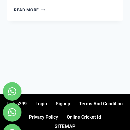
READ MORE
Lotus299
Login
Signup
Terms And Condition
Privacy Policy
Online Cricket Id
SITEMAP