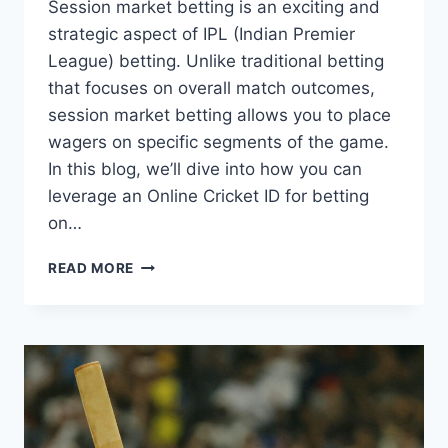
Session market betting is an exciting and
strategic aspect of IPL (Indian Premier
League) betting. Unlike traditional betting
that focuses on overall match outcomes,
session market betting allows you to place
wagers on specific segments of the game.
In this blog, we’ll dive into how you can
leverage an Online Cricket ID for betting
on…
READ MORE