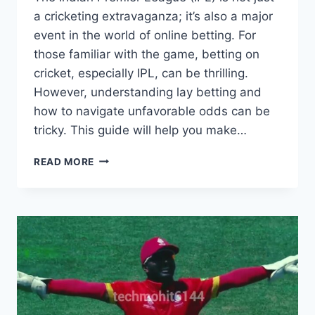
a cricketing extravaganza; it’s also a major
event in the world of online betting. For
those familiar with the game, betting on
cricket, especially IPL, can be thrilling.
However, understanding lay betting and
how to navigate unfavorable odds can be
tricky. This guide will help you make…
READ MORE