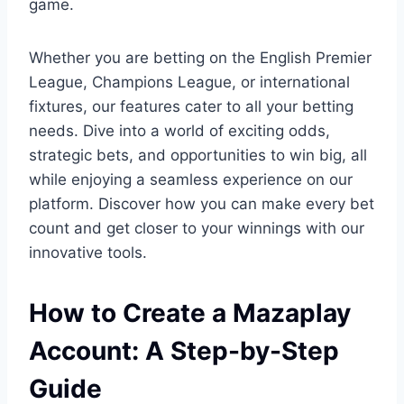
game.
Whether you are betting on the English Premier
League, Champions League, or international
fixtures, our features cater to all your betting
needs. Dive into a world of exciting odds,
strategic bets, and opportunities to win big, all
while enjoying a seamless experience on our
platform. Discover how you can make every bet
count and get closer to your winnings with our
innovative tools.
How to Create a Mazaplay
Account: A Step-by-Step
Guide