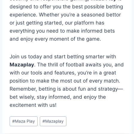
designed to offer you the best possible betting
experience. Whether you’re a seasoned bettor
or just getting started, our platform has
everything you need to make informed bets
and enjoy every moment of the game.
Join us today and start betting smarter with
Mazaplay
. The thrill of football awaits you, and
with our tools and features, you’re in a great
position to make the most out of every match.
Remember, betting is about fun and strategy—
bet wisely, stay informed, and enjoy the
excitement with us!
#
Maza Play
#
Mazaplay