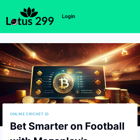
Login
ONLINE CRICKET ID
Bet Smarter on Football