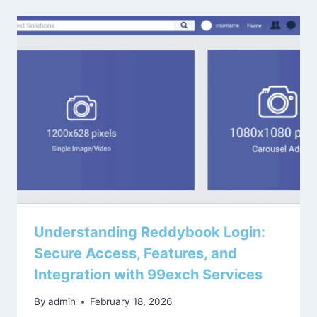
Understanding Reddybook Login:
Secure Access, Features, and
Integration with 99exch Services
By
admin
February 18, 2026