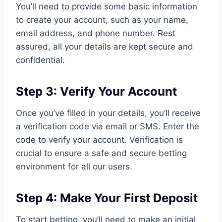
You’ll need to provide some basic information
to create your account, such as your name,
email address, and phone number. Rest
assured, all your details are kept secure and
confidential.
Step 3: Verify Your Account
Once you’ve filled in your details, you’ll receive
a verification code via email or SMS. Enter the
code to verify your account. Verification is
crucial to ensure a safe and secure betting
environment for all our users.
Step 4: Make Your First Deposit
To start betting, you’ll need to make an initial