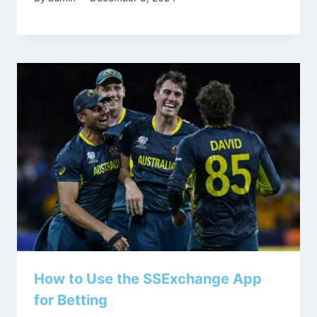
How to Use the SSExchange App
for Betting