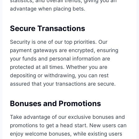
statistics, and overall trends, giving you an
advantage when placing bets.
Secure Transactions
Security is one of our top priorities. Our
payment gateways are encrypted, ensuring
your funds and personal information are
protected at all times. Whether you are
depositing or withdrawing, you can rest
assured that your transactions are secure.
Bonuses and Promotions
Take advantage of our exclusive bonuses and
promotions to get a head start. New users can
enjoy welcome bonuses, while existing users