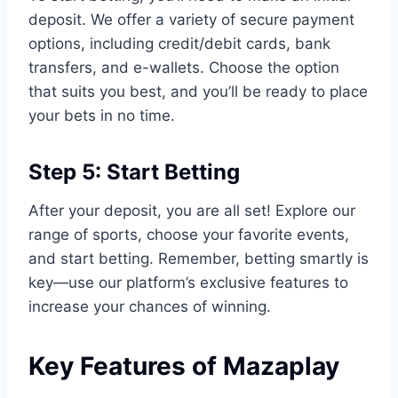
deposit. We offer a variety of secure payment
options, including credit/debit cards, bank
transfers, and e-wallets. Choose the option
that suits you best, and you’ll be ready to place
your bets in no time.
Step 5: Start Betting
After your deposit, you are all set! Explore our
range of sports, choose your favorite events,
and start betting. Remember, betting smartly is
key—use our platform’s exclusive features to
increase your chances of winning.
Key Features of Mazaplay