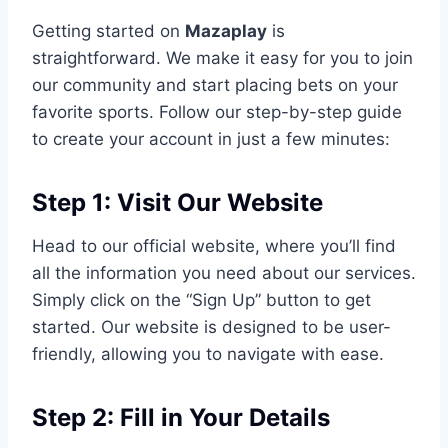
Getting started on
Mazaplay
is
straightforward. We make it easy for you to join
our community and start placing bets on your
favorite sports. Follow our step-by-step guide
to create your account in just a few minutes:
Step 1: Visit Our Website
Head to our official website, where you’ll find
all the information you need about our services.
Simply click on the “Sign Up” button to get
started. Our website is designed to be user-
friendly, allowing you to navigate with ease.
Step 2: Fill in Your Details