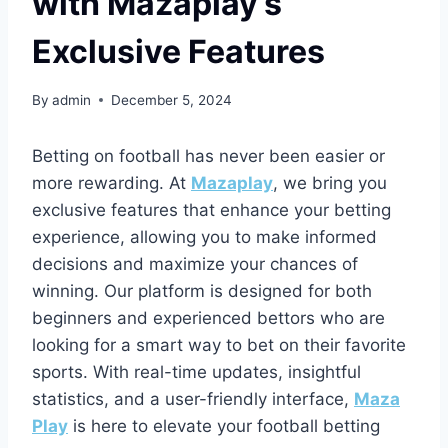
with Mazaplay’s
Exclusive Features
By
admin
December 5, 2024
Betting on football has never been easier or
more rewarding. At
Mazaplay
, we bring you
exclusive features that enhance your betting
experience, allowing you to make informed
decisions and maximize your chances of
winning. Our platform is designed for both
beginners and experienced bettors who are
looking for a smart way to bet on their favorite
sports. With real-time updates, insightful
statistics, and a user-friendly interface,
Maza
Play
is here to elevate your football betting