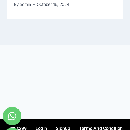
By
admin
October 16, 2024
Lotus299
Login
Signup
Terms And Condition