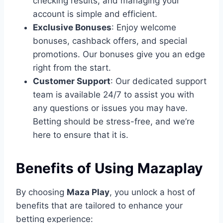
checking results, and managing your
account is simple and efficient.
Exclusive Bonuses
: Enjoy welcome
bonuses, cashback offers, and special
promotions. Our bonuses give you an edge
right from the start.
Customer Support
: Our dedicated support
team is available 24/7 to assist you with
any questions or issues you may have.
Betting should be stress-free, and we’re
here to ensure that it is.
Benefits of Using Mazaplay
By choosing
Maza Play
, you unlock a host of
benefits that are tailored to enhance your
betting experience: