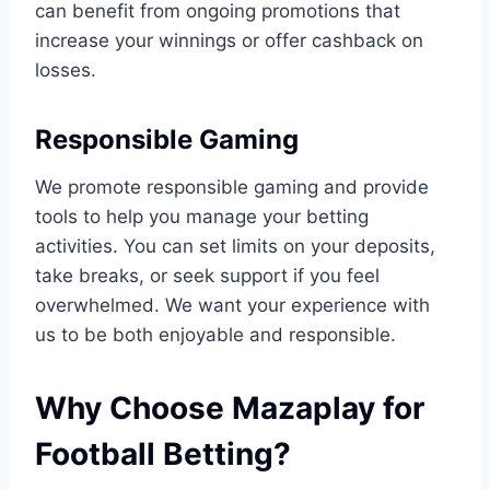
can benefit from ongoing promotions that
increase your winnings or offer cashback on
losses.
Responsible Gaming
We promote responsible gaming and provide
tools to help you manage your betting
activities. You can set limits on your deposits,
take breaks, or seek support if you feel
overwhelmed. We want your experience with
us to be both enjoyable and responsible.
Why Choose Mazaplay for
Football Betting?