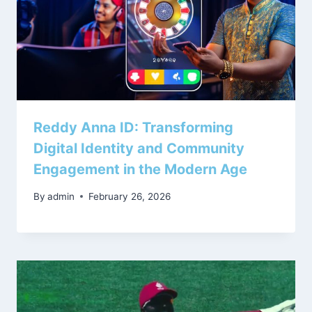
Reddy Anna ID: Transforming
Digital Identity and Community
Engagement in the Modern Age
By
admin
February 26, 2026