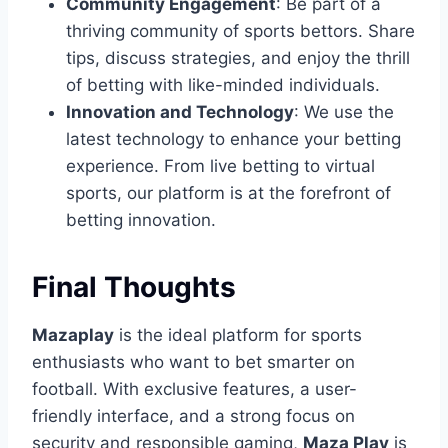
Community Engagement
: Be part of a
thriving community of sports bettors. Share
tips, discuss strategies, and enjoy the thrill
of betting with like-minded individuals.
Innovation and Technology
: We use the
latest technology to enhance your betting
experience. From live betting to virtual
sports, our platform is at the forefront of
betting innovation.
Final Thoughts
Mazaplay
is the ideal platform for sports
enthusiasts who want to bet smarter on
football. With exclusive features, a user-
friendly interface, and a strong focus on
security and responsible gaming,
Maza Play
is