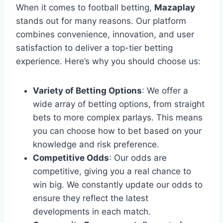
When it comes to football betting,
Mazaplay
stands out for many reasons. Our platform
combines convenience, innovation, and user
satisfaction to deliver a top-tier betting
experience. Here’s why you should choose us:
Variety of Betting Options
: We offer a
wide array of betting options, from straight
bets to more complex parlays. This means
you can choose how to bet based on your
knowledge and risk preference.
Competitive Odds
: Our odds are
competitive, giving you a real chance to
win big. We constantly update our odds to
ensure they reflect the latest
developments in each match.