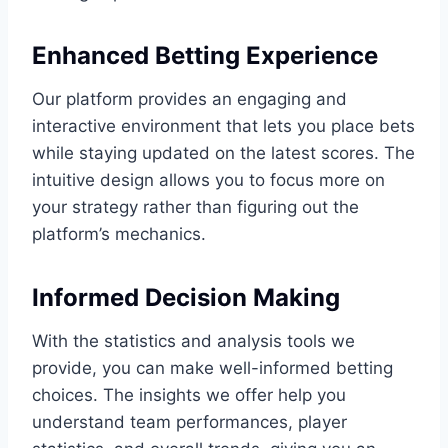
Enhanced Betting Experience
Our platform provides an engaging and
interactive environment that lets you place bets
while staying updated on the latest scores. The
intuitive design allows you to focus more on
your strategy rather than figuring out the
platform’s mechanics.
Informed Decision Making
With the statistics and analysis tools we
provide, you can make well-informed betting
choices. The insights we offer help you
understand team performances, player