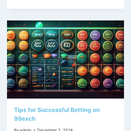
Tips for Successful Betting on
99exch
By
admin
December 3, 2024