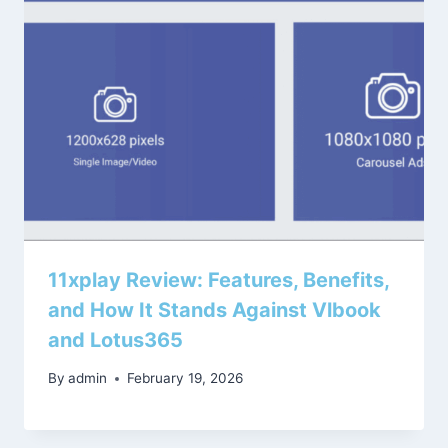
11xplay Review: Features, Benefits,
and How It Stands Against Vlbook
and Lotus365
By
admin
February 19, 2026