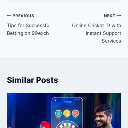
PREVIOUS
NEXT
Tips for Successful
Online Cricket ID with
Betting on 99exch
Instant Support
Services
Similar Posts