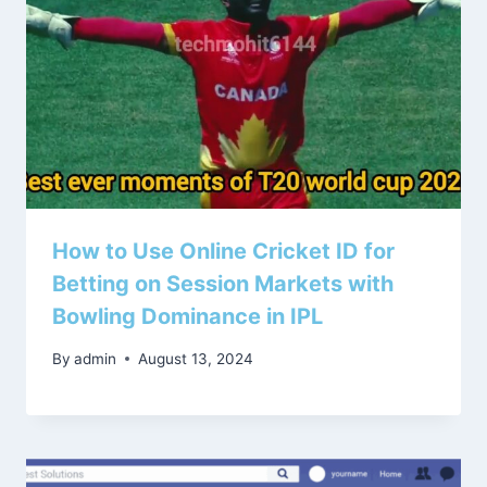
How to Use Online Cricket ID for
Betting on Session Markets with
Bowling Dominance in IPL
By
admin
August 13, 2024