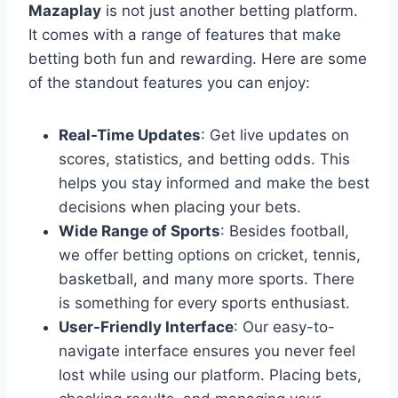
Mazaplay
is not just another betting platform.
It comes with a range of features that make
betting both fun and rewarding. Here are some
of the standout features you can enjoy:
Real-Time Updates
: Get live updates on
scores, statistics, and betting odds. This
helps you stay informed and make the best
decisions when placing your bets.
Wide Range of Sports
: Besides football,
we offer betting options on cricket, tennis,
basketball, and many more sports. There
is something for every sports enthusiast.
User-Friendly Interface
: Our easy-to-
navigate interface ensures you never feel
lost while using our platform. Placing bets,