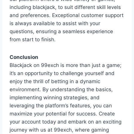
including blackjack, to suit different skill levels
and preferences. Exceptional customer support
is always available to assist with your
questions, ensuring a seamless experience
from start to finish.
Conclusion
Blackjack on 99exch is more than just a game;
it’s an opportunity to challenge yourself and
enjoy the thrill of betting in a dynamic
environment. By understanding the basics,
implementing winning strategies, and
leveraging the platform’s features, you can
maximize your potential for success. Create
your account today and embark on an exciting
journey with us at 99exch, where gaming