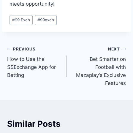
meets opportunity!
#
99 Exch
#
99exch
PREVIOUS
NEXT
How to Use the
Bet Smarter on
SSExchange App for
Football with
Betting
Mazaplay’s Exclusive
Features
Similar Posts