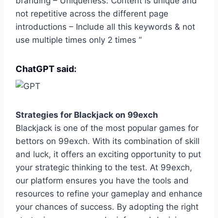
branding – Uniqueness: Content is unique and
not repetitive across the different page
introductions – Include all this keywords & not
use multiple times only 2 times “
ChatGPT said:
Strategies for Blackjack on 99exch
Blackjack is one of the most popular games for
bettors on 99exch. With its combination of skill
and luck, it offers an exciting opportunity to put
your strategic thinking to the test. At 99exch,
our platform ensures you have the tools and
resources to refine your gameplay and enhance
your chances of success. By adopting the right