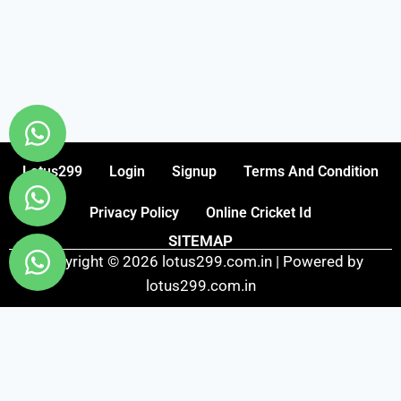
Lotus299
Login
Signup
Terms And Condition
Privacy Policy
Online Cricket Id
SITEMAP
Copyright © 2026 lotus299.com.in | Powered by
lotus299.com.in
Fairbet777
|
Iceexch
|
IPL Satta Id
|
T10Exchange
|
IPL Satta
|
IPL Betting Id
|
Cricketbet999
|
IPL Betting
Id
|
Cricketgully
|
Kohinoor999
|
Flash Exchange
|