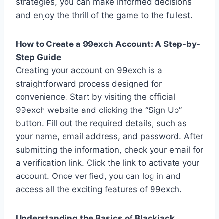
strategies, you can make informed decisions
and enjoy the thrill of the game to the fullest.
How to Create a 99exch Account: A Step-by-
Step Guide
Creating your account on 99exch is a
straightforward process designed for
convenience. Start by visiting the official
99exch website and clicking the “Sign Up”
button. Fill out the required details, such as
your name, email address, and password. After
submitting the information, check your email for
a verification link. Click the link to activate your
account. Once verified, you can log in and
access all the exciting features of 99exch.
Understanding the Basics of Blackjack