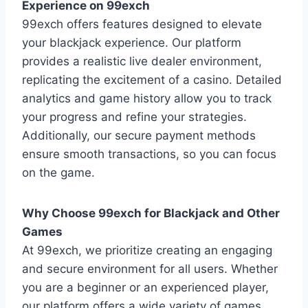
Experience on 99exch
99exch offers features designed to elevate
your blackjack experience. Our platform
provides a realistic live dealer environment,
replicating the excitement of a casino. Detailed
analytics and game history allow you to track
your progress and refine your strategies.
Additionally, our secure payment methods
ensure smooth transactions, so you can focus
on the game.
Why Choose 99exch for Blackjack and Other
Games
At 99exch, we prioritize creating an engaging
and secure environment for all users. Whether
you are a beginner or an experienced player,
our platform offers a wide variety of games,