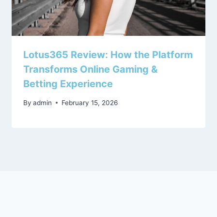
Lotus365 Review: How the Platform
Transforms Online Gaming &
Betting Experience
By
admin
February 15, 2026