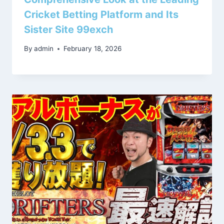
Cricket Betting Platform and Its
Sister Site 99exch
By
admin
February 18, 2026