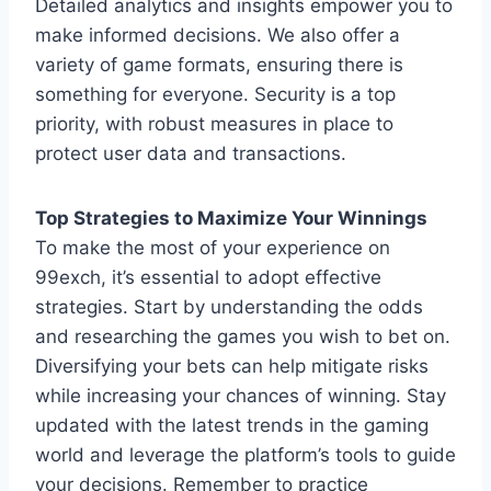
Detailed analytics and insights empower you to
make informed decisions. We also offer a
variety of game formats, ensuring there is
something for everyone. Security is a top
priority, with robust measures in place to
protect user data and transactions.
Top Strategies to Maximize Your Winnings
To make the most of your experience on
99exch, it’s essential to adopt effective
strategies. Start by understanding the odds
and researching the games you wish to bet on.
Diversifying your bets can help mitigate risks
while increasing your chances of winning. Stay
updated with the latest trends in the gaming
world and leverage the platform’s tools to guide
your decisions. Remember to practice