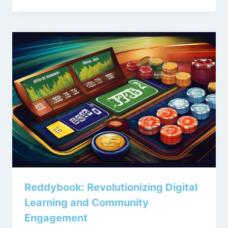
Reddybook: Revolutionizing Digital
Learning and Community
Engagement