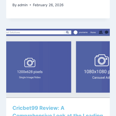
By
admin
February 26, 2026
Cricbet99 Review: A
Comprehensive Look at the Leading