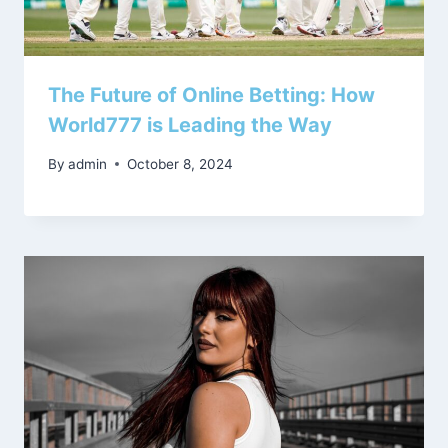
The Future of Online Betting: How
World777 is Leading the Way
By
admin
October 8, 2024