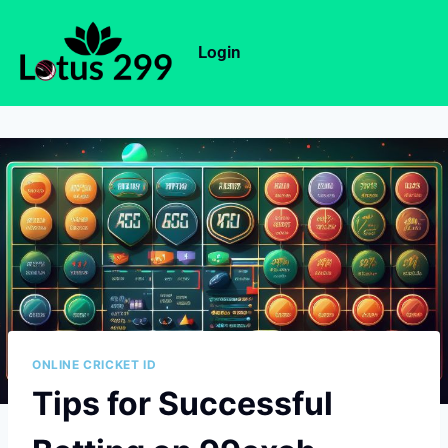
Login
ONLINE CRICKET ID
Tips for Successful