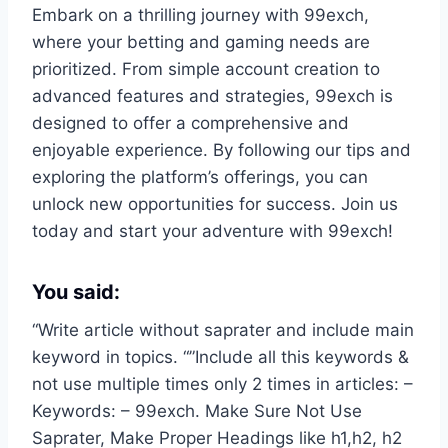
Embark on a thrilling journey with 99exch,
where your betting and gaming needs are
prioritized. From simple account creation to
advanced features and strategies, 99exch is
designed to offer a comprehensive and
enjoyable experience. By following our tips and
exploring the platform’s offerings, you can
unlock new opportunities for success. Join us
today and start your adventure with 99exch!
You said:
“Write article without saprater and include main
keyword in topics. “”Include all this keywords &
not use multiple times only 2 times in articles: –
Keywords: – 99exch. Make Sure Not Use
Saprater, Make Proper Headings like h1,h2, h2