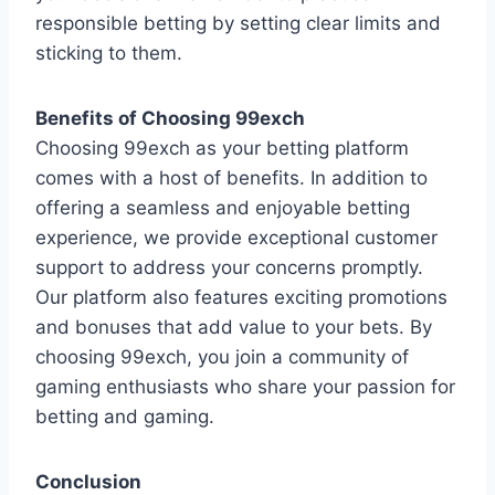
responsible betting by setting clear limits and
sticking to them.
Benefits of Choosing 99exch
Choosing 99exch as your betting platform
comes with a host of benefits. In addition to
offering a seamless and enjoyable betting
experience, we provide exceptional customer
support to address your concerns promptly.
Our platform also features exciting promotions
and bonuses that add value to your bets. By
choosing 99exch, you join a community of
gaming enthusiasts who share your passion for
betting and gaming.
Conclusion