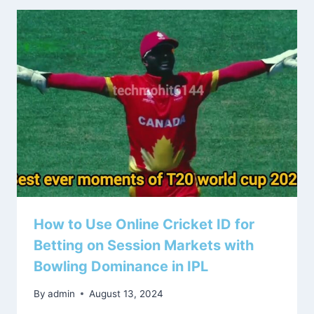
How to Use Online Cricket ID for
Betting on Session Markets with
Bowling Dominance in IPL
By
admin
August 13, 2024