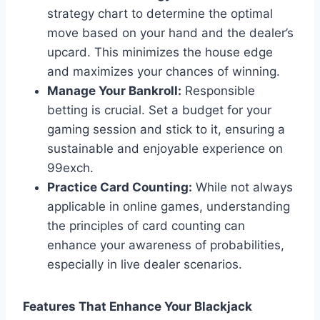
strategy chart to determine the optimal
move based on your hand and the dealer’s
upcard. This minimizes the house edge
and maximizes your chances of winning.
Manage Your Bankroll:
Responsible
betting is crucial. Set a budget for your
gaming session and stick to it, ensuring a
sustainable and enjoyable experience on
99exch.
Practice Card Counting:
While not always
applicable in online games, understanding
the principles of card counting can
enhance your awareness of probabilities,
especially in live dealer scenarios.
Features That Enhance Your Blackjack