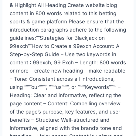
& Highlight All Heading Create website blog
content in 800 words related to this betting
sports & game platform Please ensure that the
introduction paragraphs adhere to the following
guidelines:””Strategies for Blackjack on
99exch””How to Create a 99exch Account: A
Step-by-Step Guide – Use two keywords in
content : 99exch, 99 Exch – Length: 800 words
or more – create new heading – make readable
– Tone: Consistent across all introductions,
using “”””our””””, “”””us””””, or “”””Keywords”””” –
Heading: Clear and informative, reflecting the
page content – Content: Compelling overview
of the page’s purpose, key features, and user
benefits – Structure: Well-structured and
informative, aligned with the brand’s tone and