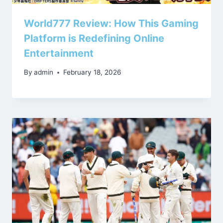
World777 Review: How This Gaming
Platform is Redefining Online
Entertainment
By
admin
February 18, 2026