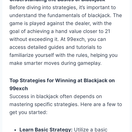
Before diving into strategies, it’s important to
understand the fundamentals of blackjack. The
game is played against the dealer, with the
goal of achieving a hand value closer to 21
without exceeding it. At 99exch, you can
access detailed guides and tutorials to
familiarize yourself with the rules, helping you
make smarter moves during gameplay.
Top Strategies for Winning at Blackjack on
99exch
Success in blackjack often depends on
mastering specific strategies. Here are a few to
get you started:
Learn Basic Strategy:
Utilize a basic