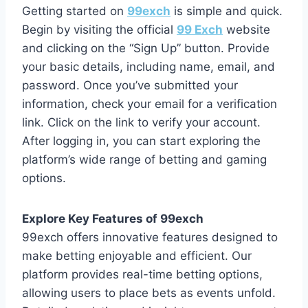
Getting started on
99exch
is simple and quick.
Begin by visiting the official
99 Exch
website
and clicking on the “Sign Up” button. Provide
your basic details, including name, email, and
password. Once you’ve submitted your
information, check your email for a verification
link. Click on the link to verify your account.
After logging in, you can start exploring the
platform’s wide range of betting and gaming
options.
Explore Key Features of 99exch
99exch offers innovative features designed to
make betting enjoyable and efficient. Our
platform provides real-time betting options,
allowing users to place bets as events unfold.