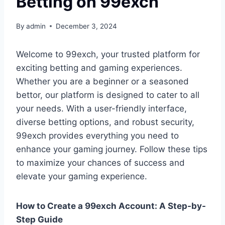
Betting on 99exch
By
admin
December 3, 2024
Welcome to 99exch, your trusted platform for
exciting betting and gaming experiences.
Whether you are a beginner or a seasoned
bettor, our platform is designed to cater to all
your needs. With a user-friendly interface,
diverse betting options, and robust security,
99exch provides everything you need to
enhance your gaming journey. Follow these tips
to maximize your chances of success and
elevate your gaming experience.
How to Create a 99exch Account: A Step-by-
Step Guide